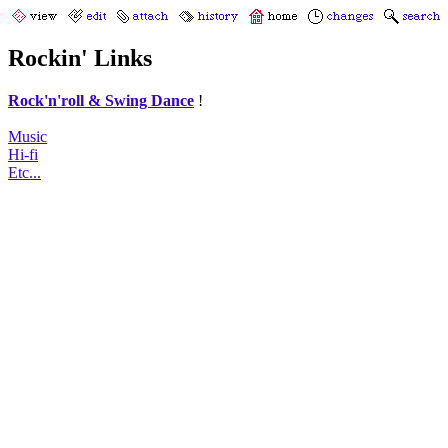
Rockin' Links
Rock'n'roll & Swing Dance
!
Music
Hi-fi
Etc...