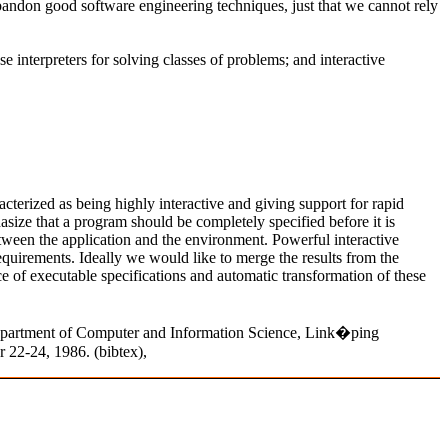
abandon good software engineering techniques, just that we cannot rely
 interpreters for solving classes of problems; and interactive
rized as being highly interactive and giving support for rapid
ze that a program should be completely specified before it is
tween the application and the environment. Powerful interactive
uirements. Ideally we would like to merge the results from the
of executable specifications and automatic transformation of these
epartment of Computer and Information Science, Link�ping
22-24, 1986. (bibtex),