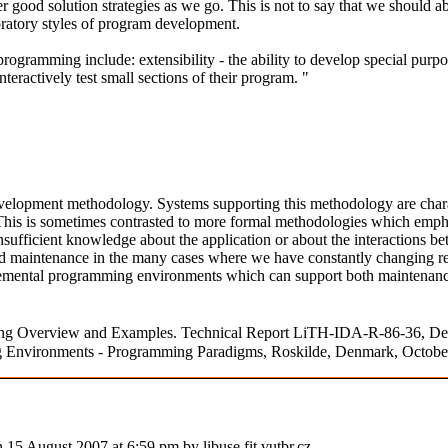
 good solution strategies as we go. This is not to say that we should 
oratory styles of program development.
gramming include: extensibility - the ability to develop special purpose
ractively test small sections of their program. "
opment methodology. Systems supporting this methodology are characte
his is sometimes contrasted to more formal methodologies which emphasi
fficient knowledge about the application or about the interactions be
d maintenance in the many cases where we have constantly changing req
cremental programming environments which can support both maintenance 
mming Overview and Examples. Technical Report LiTH-IDA-R-86-36, D
 Environments - Programming Paradigms, Roskilde, Denmark, October 
n 15 August 2007 at 6:59 pm by libuse.fit.vutbr.cz