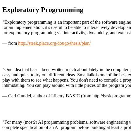
Exploratory Programming
"Exploratory programming is an important part of the software enginee
for an implementation, it's useful to be able to interactively develo
for exploratory programming via interactivity, dynamicity, and extensib
— from
http://steak.place.org/dougo/thesis/plan/
"One idea that hasn't been written much about lately in the computer 
easy and quick to try out different ideas. Smalltalk is one of the b
play with them to see what happens. You don't need to compile a pro
intimidating. You can play around with little pieces of the program you'
— Carl Gundel, author of Liberty BASIC (from http://basicprogramm
"For many (most?) AI programming problems, software engineering tech
complete specification of an AI program before building at least a pr