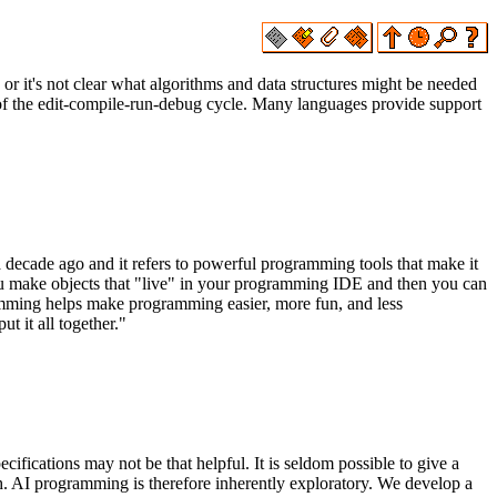
r it's not clear what algorithms and data structures might be needed
s of the edit-compile-run-debug cycle. Many languages provide support
 decade ago and it refers to powerful programming tools that make it
you make objects that "live" in your programming IDE and then you can
ramming helps make programming easier, more fun, and less
t it all together."
ications may not be that helpful. It is seldom possible to give a
gh. AI programming is therefore inherently exploratory. We develop a