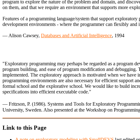
program to explore the nature of the problem and domain, and discover
on them, and that we require an environment that supports more expl
Features of a programming language/system that support exploratory pro
development environments - where the programmer can flexibly and inte
— Alison Cawsey,
Databases and Artificial Intelligence
, 1994
"Exploratory programming may perhaps be regarded as a program devel
program building, and ease of program modification and debugging. T
implemented. The exploratory approach is motivated when we have insu
programming environments are also necessary for efficient support an
formal school and the explorative school. We would like to build in
specifications into efficient executable code."
— Fritzson, P. (1986). Systems and Tools for Exploratory Progra
University, Sweden. Also presented at the Workshop on Programming
Link to this Page
A note on exploratory modeling with SmallDEVS
last edited o