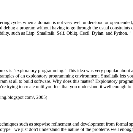
ring cycle: when a domain is not very well understood or open-ended, o
p and debug a program without having to go through the usual constraint
ility, such as Lisp, Smalltalk, Self, Obliq, Cecil, Dylan, and Python. "
press is "exploratory programming." This idea was very popular about a
est examples of an exploratory programming environment. Smalltalk lets 
gram at all to build software. Why does this matter? Exploratory prog
re trying to create until you feel that you understand it well enough to pu
ing.blogspot.com/, 2005)
niques such as stepwise refinement and development from formal specif
ototype - we just don't understand the nature of the problems well enou