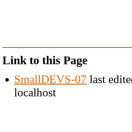
Link to this Page
SmallDEVS-07
last edit
localhost