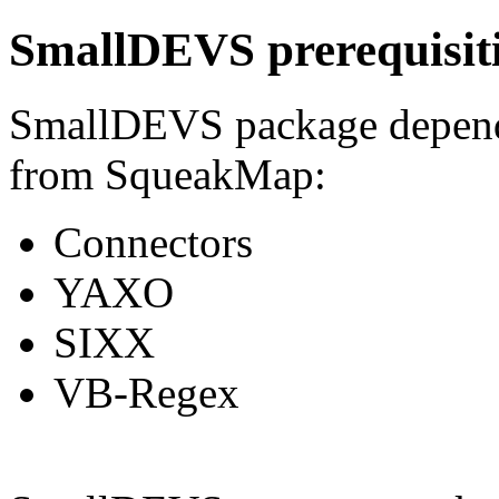
SmallDEVS prerequisit
SmallDEVS package depends
from SqueakMap:
Connectors
YAXO
SIXX
VB-Regex