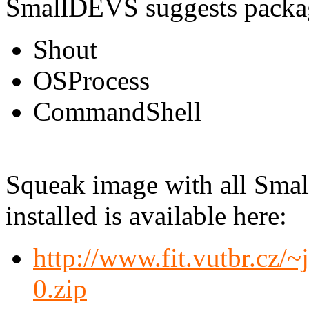
SmallDEVS suggests packa
Shout
OSProcess
CommandShell
Squeak image with all Smal
installed is available here:
http://www.fit.vutbr.cz
0.zip