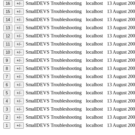
SmallDEVS Troubleshooting
localhost
13 August 2
SmallDEVS Troubleshooting
localhost
13 August 2
SmallDEVS Troubleshooting
localhost
13 August 2
SmallDEVS Troubleshooting
localhost
13 August 2
SmallDEVS Troubleshooting
localhost
13 August 2
SmallDEVS Troubleshooting
localhost
13 August 2
SmallDEVS Troubleshooting
localhost
13 August 2
SmallDEVS Troubleshooting
localhost
13 August 2
SmallDEVS Troubleshooting
localhost
13 August 2
SmallDEVS Troubleshooting
localhost
13 August 2
SmallDEVS Troubleshooting
localhost
13 August 2
SmallDEVS Troubleshooting
localhost
13 August 2
SmallDEVS Troubleshooting
localhost
13 August 2
SmallDEVS Troubleshooting
localhost
13 August 2
SmallDEVS Troubleshooting
localhost
13 August 2
SmallDEVS Troubleshooting
localhost
13 August 2