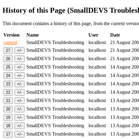
History of this Page (SmallDEVS Troubles
This document contains a history of this page, from the current version 
Version
Name
User
Date
current
SmallDEVS Troubleshooting
localhost
21 August 2
SmallDEVS Troubleshooting
localhost
21 August 2
SmallDEVS Troubleshooting
localhost
21 August 2
SmallDEVS Troubleshooting
localhost
14 August 2
SmallDEVS Troubleshooting
localhost
14 August 2
SmallDEVS Troubleshooting
localhost
14 August 2
SmallDEVS Troubleshooting
localhost
14 August 2
SmallDEVS Troubleshooting
localhost
13 August 2
SmallDEVS Troubleshooting
localhost
13 August 2
SmallDEVS Troubleshooting
localhost
13 August 2
SmallDEVS Troubleshooting
localhost
13 August 2
SmallDEVS Troubleshooting
localhost
13 August 2