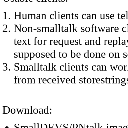
Human clients can use tel
Non-smalltalk software cl
text for request and repla
supposed to be done on se
Smalltalk clients can wor
from received storestrings
Download:
SmallDEVS/PNtalk image