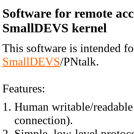
Software for remote acc
SmallDEVS kernel
This software is intended fo
SmallDEVS
/PNtalk.
Features:
Human writable/readable d
connection).
Simple, low-level protoc