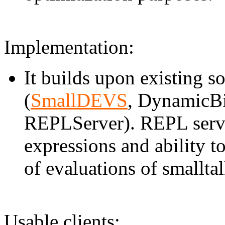
Implementation:
It builds upon existing
(
SmallDEVS
, DynamicBi
REPLServer). REPL server
expressions and ability t
of evaluations of smalltal
Usable clients: