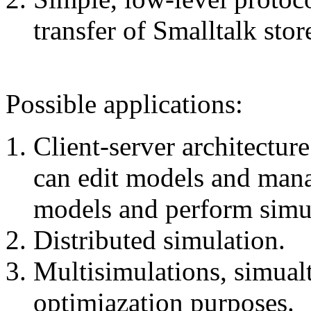
transfer of Smalltalk stor
Possible applications:
Client-server architectur
can edit models and mana
models and perform simu
Distributed simulation.
Multisimulations, simual
optimiazation purposes.