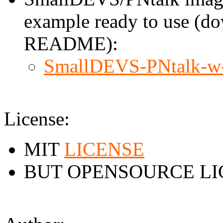
example ready to use (do
README):
SmallDEVS-PNtalk-w
License:
MIT
LICENSE
BUT OPENSOURCE LI