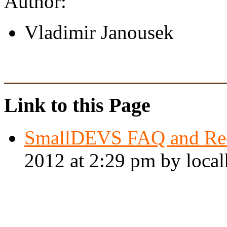
Author:
Vladimir Janousek
Link to this Page
SmallDEVS FAQ and Re
2012 at 2:29 pm by local