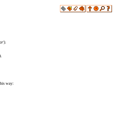
r').
).
this way: