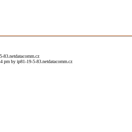
9-5-83.netdatacomm.cz
:34 pm by ip81-19-5-83.netdatacomm.cz