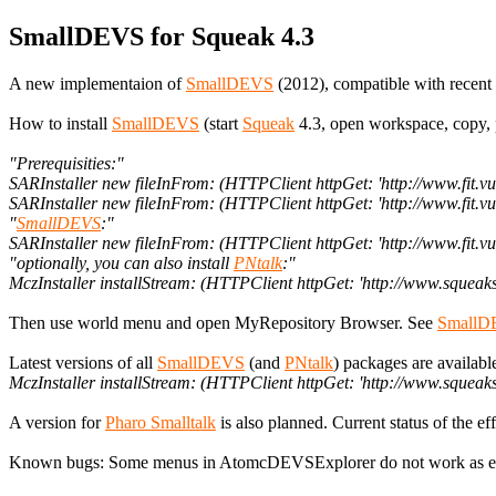
SmallDEVS for Squeak 4.3
A new implementaion of
SmallDEVS
(2012), compatible with recent 
How to install
SmallDEVS
(start
Squeak
4.3, open workspace, copy, p
"Prerequisities:"
SARInstaller new fileInFrom: (HTTPClient httpGet: 'http://www.fit.
SARInstaller new fileInFrom: (HTTPClient httpGet: 'http://www.fit.
"
SmallDEVS
:"
SARInstaller new fileInFrom: (HTTPClient httpGet: 'http://www.fit
"optionally, you can also install
PNtalk
:"
MczInstaller installStream: (HTTPClient httpGet: 'http://www.sque
Then use world menu and open MyRepository Browser. See
SmallD
Latest versions of all
SmallDEVS
(and
PNtalk
) packages are availab
MczInstaller installStream: (HTTPClient httpGet: 'http://www.s
A version for
Pharo Smalltalk
is also planned. Current status of the e
Known bugs: Some menus in AtomcDEVSExplorer do not work as expe