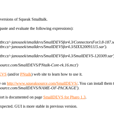
versions of Squeak Smalltalk.
aste and evaluate the following expressions):
vutbr.cz/~janousek/smalldevs/SmallDEVSfor4.3/ConnectorsFor3.8-187.sa
vutbr.cz/~janousek/smalldevs/SmallDEVSfor4.3/SIXX20091115.sar').
.vutbr.cz/~janousek/smalldevs/SmallDEVSfor4.3/SmallDEVS-120309.sar'
aksource.com/SmallDEVS/PNtalk-Core-rk.16.mcz')
EVS
(and/or
PNtalk
) web site to learn how to use it.
le on
http://www.squeaksource.com/SmallDEVS/
. You can install them 
queaksource.com/SmallDEVS/NAME-OF-PACKAGE').
ffort is documented on page
SmallDEVS for Pharo 1.3
.
cted. GUI is more stable in previous version.