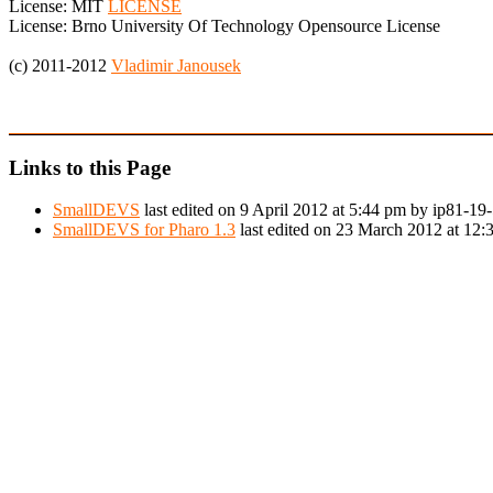
License: MIT
LICENSE
License: Brno University Of Technology Opensource License
(c) 2011-2012
Vladimir Janousek
Links to this Page
SmallDEVS
last edited on 9 April 2012 at 5:44 pm by ip81-1
SmallDEVS for Pharo 1.3
last edited on 23 March 2012 at 12