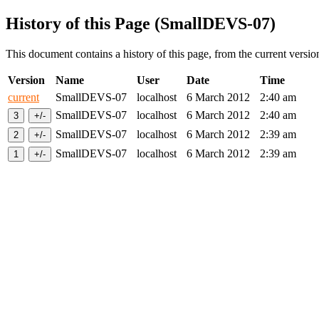
History of this Page (SmallDEVS-07)
This document contains a history of this page, from the current version 
Version
Name
User
Date
Time
current
SmallDEVS-07
localhost
6 March 2012
2:40 am
SmallDEVS-07
localhost
6 March 2012
2:40 am
SmallDEVS-07
localhost
6 March 2012
2:39 am
SmallDEVS-07
localhost
6 March 2012
2:39 am