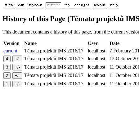
History of this Page (Témata projektů IMS
This document contains a history of this page, from the current version 
Version
Name
User
Date
current
Témata projektů IMS 2016/17
localhost
7 February 2
Témata projektů IMS 2016/17
localhost
12 October 2
Témata projektů IMS 2016/17
localhost
11 October 2
Témata projektů IMS 2016/17
localhost
11 October 2
Témata projektů IMS 2016/17
localhost
11 October 2