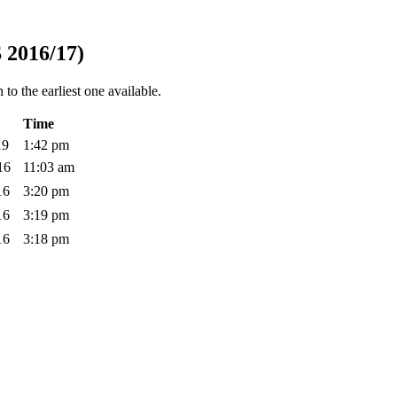
 2016/17)
to the earliest one available.
Time
019
1:42 pm
016
11:03 am
016
3:20 pm
016
3:19 pm
016
3:18 pm