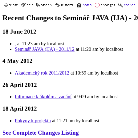
Recent Changes to Seminář JAVA (IJA) - 2
18 June 2012
.
at 11:23 am by localhost
Seminář JAVA (IJA) - 2011/12
at 11:20 am by localhost
4 May 2012
Akademický rok 2011/2012
at 10:59 am by localhost
26 April 2012
Informace k úkolům a zadání
at 9:09 am by localhost
18 April 2012
Pokyny k projektu
at 11:21 am by localhost
See Complete Changes Listing