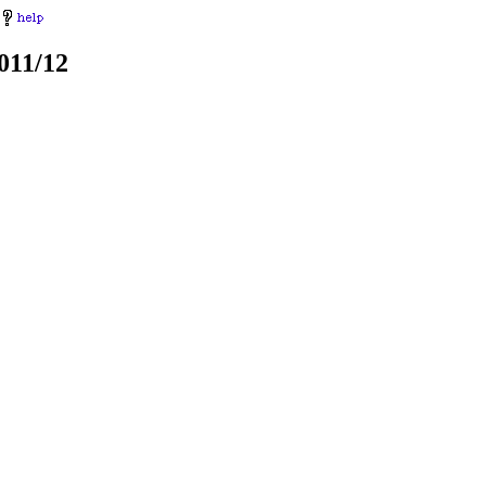
011/12